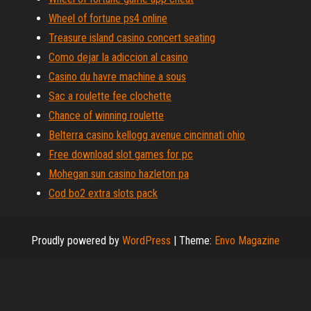
Wheel of fortune ps4 online
Treasure island casino concert seating
Como dejar la adiccion al casino
Casino du havre machine a sous
Sac a roulette fee clochette
Chance of winning roulette
Belterra casino kellogg avenue cincinnati ohio
Free download slot games for pc
Mohegan sun casino hazleton pa
Cod bo2 extra slots pack
Proudly powered by
WordPress
|
Theme:
Envo Magazine