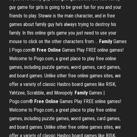
guy game for girls is going to be great fun for you and your
friends to play. Stewie is the main character, and in free
games about family guy he’s always trying to destroy his
family. In this online girls game you just need to use your
mouse to click on the other characters from ...
Family
Games
| Pogo.com®
Free
Online
Games Play FREE online games!
Welcome to Pogo.com, a great place to play free online
games, including puzzle games, word games, card games,
and board games. Unlike other free online games sites, we
offer a variety of classic Hasbro board games like RISK,
Yahtzee, Scrabble, and Monopoly.
Family
Games |
Pogo.com®
Free
Online
Games Play FREE online games!
Welcome to Pogo.com, a great place to play free online
games, including puzzle games, word games, card games,
and board games. Unlike other free online games sites, we
offer a variety of classic Hasbro board games like RISK,