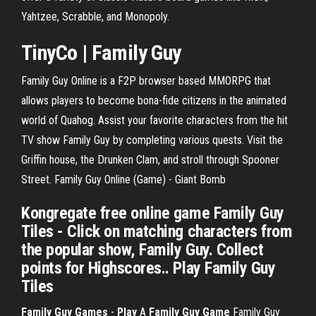
Yahtzee, Scrabble, and Monopoly.
TinyCo | Family Guy
Family Guy Online is a F2P browser based MMORPG that
allows players to become bona-fide citizens in the animated
world of Quahog. Assist your favorite characters from the hit
TV show Family Guy by completing various quests. Visit the
Griffin house, the Drunken Clam, and stroll through Spooner
Street. Family Guy Online (Game) - Giant Bomb
Kongregate free online game Family Guy
Tiles - Click on matching characters from
the popular show, Family Guy. Collect
points for Highscores.. Play Family Guy
Tiles
Family
Guy
Games
-
Play
A
Family
Guy
Game
Family Guy