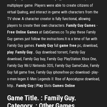
multiplayer game. Players were able to create citizens of
virtual Quahog, and interact in-game with characters from the
TV show. A character creator is fully functional, allowing
players to create their own characters.
Family
Guy
Games
-
Free
Online
Games
at GabiGames.co To play these Family
Guy games just follow the instructions.It is a time of fun with
Family Guy games.
Family
Guy
full
game
free
pc, download,
play
.
Family
Guy
… Guy download torrent, Family Guy
download, Family Guy buy, Family Guy PlayStation Xbox One,
Family Guy Wii U Nintendo 3DS, Family Guy GameCube, Family
Guy full game free, Family Guy iphonefree-pc-download- play-
x-men-legen X-Men Legends II: Rise of Apocalypse download,
http...
Family
Guy
|
Play
Slots
Games
Online
Game Title. : Family Guy.
Category. : Other Games.