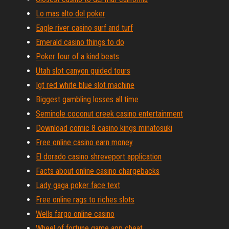
Lo mas alto del poker
Eagle river casino surf and turf
Emerald casino things to do
Poker four of a kind beats
Utah slot canyon guided tours
Igt red white blue slot machine
Biggest gambling losses all time
Seminole coconut creek casino entertainment
Download comic 8 casino kings minatosuki
Free online casino earn money
El dorado casino shreveport application
Facts about online casino chargebacks
Lady gaga poker face text
Free online rags to riches slots
Wells fargo online casino
Wheel of fortune game app cheat