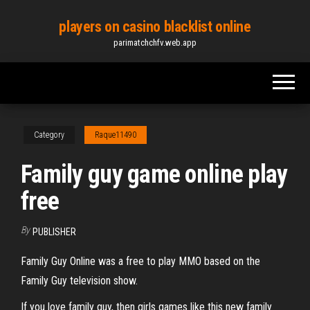
Skip
players on casino blacklist online
to
parimatchchfv.web.app
the
content
Category
Raque11490
Family guy game online play
free
By
PUBLISHER
Family Guy Online was a free to play MMO based on the
Family Guy television show.
If you love family guy, then girls games like this new family