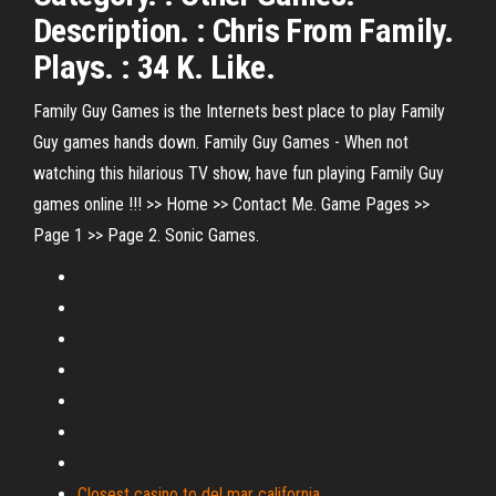
Description. : Chris From Family.
Plays. : 34 K. Like.
Family Guy Games is the Internets best place to play Family
Guy games hands down. Family Guy Games - When not
watching this hilarious TV show, have fun playing Family Guy
games online !!! >> Home >> Contact Me. Game Pages >>
Page 1 >> Page 2. Sonic Games.
Closest casino to del mar california