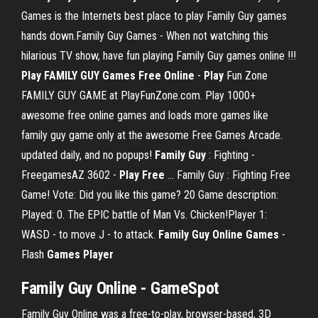
Games is the Internets best place to play Family Guy games
hands down.Family Guy Games - When not watching this
hilarious TV show, have fun playing Family Guy games online !!!
Play
FAMILY
GUY
Games
Free
Online
-
Play
Fun Zone
FAMILY GUY GAME at PlayFunZone.com. Play 1000+
awesome free online games and loads more games like
family guy game only at the awesome Free Games Arcade.
updated daily, and no popups!
Family
Guy
: Fighting -
FreegamesAZ 3602 -
Play
Free
… Family Guy : Fighting Free
Game! Vote: Did you like this game? 20 Game description:
Played: 0. The EPIC battle of Man Vs. Chicken!Player 1:
WASD - to move J - to attack.
Family
Guy
Online
Games
-
Flash
Games
Player
Family Guy Online - GameSpot
Family Guy Online was a free-to-play, browser-based, 3D