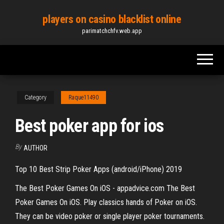
Skip
players on casino blacklist online
to
parimatchchfv.web.app
the
content
Category
Raque11490
Best poker app for ios
By
AUTHOR
Top 10 Best Strip Poker Apps (android/iPhone) 2019
The Best Poker Games On iOS - appadvice.com The Best
Poker Games On iOS. Play classics hands of Poker on iOS.
They can be video poker or single player poker tournaments.