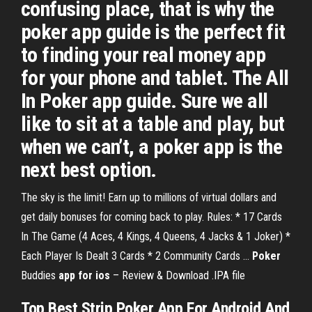
confusing place, that is why the
poker app guide is the perfect fit
to finding your real money app
for your phone and tablet. The All
In Poker app guide. Sure we all
like to sit at a table and play, but
when we can’t, a poker app is the
next best option.
The sky is the limit! Earn up to millions of virtual dollars and
get daily bonuses for coming back to play. Rules: * 17 Cards
In The Game (4 Aces, 4 Kings, 4 Queens, 4 Jacks & 1 Joker) *
Each Player Is Dealt 3 Cards * 2 Community Cards …
Poker
Buddies
app
for
ios
– Review & Download .IPA file
Top Best Strip Poker App For Android And