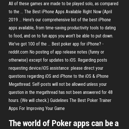
All of these games are made to be played solo, as compared
to the ... The Best iPhone Apps Available Right Now (April
2019 ... Here's our comprehensive list of the best iPhone
apps available, from time-saving productivity tools to dating
to food, and on to fun apps you won’t be able to put down.
We've got 100 of the ... Best poker app for iPhone? -
reddit.com No posting of app release notes (funny or
otherwise) except for updates to iOS. Regarding posts
requesting device/iOS assistance: please direct your
questions regarding iOS and iPhone to the iOS & iPhone
Megathread. Self-posts will not be allowed unless your
question in the megathread has not been answered for 48
hours. (We will check.) Guidelines The Best Poker Trainer
Apps For Improving Your Game
The world of Poker apps can be a