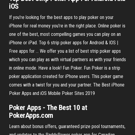
iOS
If you're looking for the best apps to play poker on your
iPhone for real money you're in the right place. Online poker is
one of the best, most compelling games you can play on an
iPhone or iPad. Top 6 strip poker apps for Android & IOS |
Free apps for ... We offer you a list of best strip poker apps
which you can play as with virtual partners as with your friends
in online mode. Have a look! Fun Poker. Fun Poker is a strip
poker application created for iPhone users. This poker game
comes with a twist for you and your partner. The Best iPhone
Poker Apps and iOS Mobile Poker Sites 2019
Poker
Apps
- The
Best
10 at
PokerApps.com
Learn about bonus offers, guaranteed prize pool tournaments,
and updates to the PaddyPower poker app for Canadian