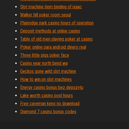
Slot machine item binding of isaac
Walker hill poker room seoul
Plainridge park casino hours of operation
Deposit methods at online casino
Table of old men playing poker at casino
Poker online para android dinero real
Three little pigs poker face
Casino near north bend wa
Geckos gone wild slot machine
How to win.on slot machines
Energy casino bonus bez depozytu
Lake worth casino pool hours
Free caveman keno no download
Diamond 7 casino bonus codes