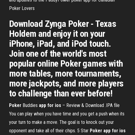
Poker Lovers
Download Zynga Poker - Texas
Holdem and enjoy it on your
iPhone, iPad, and iPod touch.
‎Join one of the world's most
popular online Poker games with
more tables, more tournaments,
more jackpots, and more players
to challenge than ever before!
Poker
Buddies
app
for
ios
– Review & Download .IPA file
You can play when you have time and you get a push when its
your turn to make a move. The goal is to knock out your
opponent and take all of their chips.
5 Star
Poker
app
for
ios