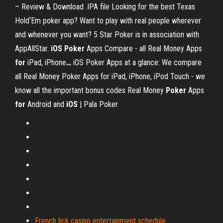
– Review & Download .IPA file
Looking for the best Texas
Hold‘Em poker app? Want to play with real people wherever
and whenever you want? 5 Star Poker is in association with
AppAllStar.
iOS
Poker
Apps Compare - all Real Money Apps
for
iPad, iPhone
…
iOS Poker Apps at a glance: We compare
all Real Money Poker Apps for iPad, iPhone, iPod Touch - we
know all the important bonus codes
Real Money
Poker
Apps
for
Android and
iOS
| Pala Poker
French lick casino entertainment schedule