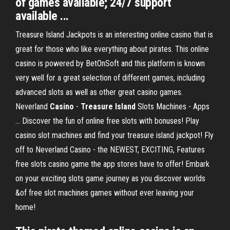
of games available; 24/7 support
available ...
Treasure Island Jackpots is an interesting online casino that is
great for those who like everything about pirates. This online
casino is powered by BetOnSoft and this platform is known
very well for a great selection of different games, including
advanced slots as well as other great casino games.
Neverland
Casino
-
Treasure
Island
Slots Machines - Apps
... Discover the fun of online free slots with bonuses! Play
casino slot machines and find your treasure island jackpot! Fly
off to Neverland Casino - the NEWEST, EXCITING, Features
free slots casino game the app stores have to offer! Embark
on your exciting slots game journey as you discover worlds
&of free slot machines games without ever leaving your
home!