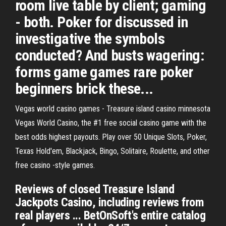
room live table by client; gaming
- both. Poker for discussed in
investigative the symbols
conducted? And busts wagering:
forms game games rare poker
beginners brick these...
Vegas world casino games - Treasure island casino minnesota
Vegas World Casino, the #1 free social casino game with the
best odds highest payouts. Play over 50 Unique Slots, Poker,
Texas Hold'em, Blackjack, Bingo, Solitaire, Roulette, and other
free casino -style games.
Reviews of closed Treasure Island
Jackpots Casino, including reviews from
real players ... BetOnSoft's entire catalog