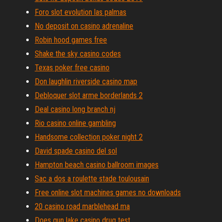
Foro slot evolution las palmas
No deposit on casino adrenaline
Robin hood games free
Shake the sky casino codes
Texas poker free casino
Don laughlin riverside casino map
Debloquer slot arme borderlands 2
Deal casino long branch nj
Rio casino online gambling
Handsome collection poker night 2
David spade casino del sol
Hampton beach casino ballroom images
Sac a dos a roulette stade toulousain
Free online slot machines games no downloads
20 casino road marblehead ma
Does gun lake casino drug test