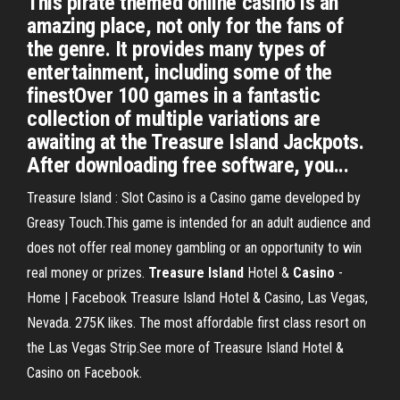
This pirate themed online casino is an
amazing place, not only for the fans of
the genre. It provides many types of
entertainment, including some of the
finestOver 100 games in a fantastic
collection of multiple variations are
awaiting at the Treasure Island Jackpots.
After downloading free software, you...
Treasure Island : Slot Casino is a Casino game developed by
Greasy Touch.This game is intended for an adult audience and
does not offer real money gambling or an opportunity to win
real money or prizes.
Treasure
Island
Hotel &
Casino
-
Home | Facebook Treasure Island Hotel & Casino, Las Vegas,
Nevada. 275K likes. The most affordable first class resort on
the Las Vegas Strip.See more of Treasure Island Hotel &
Casino on Facebook.