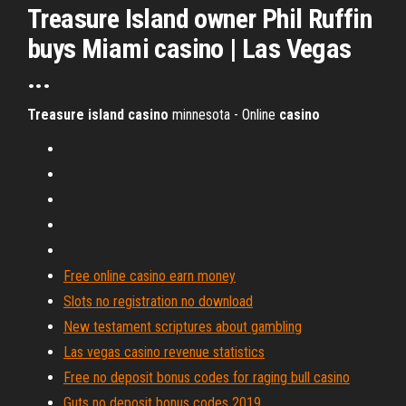
Treasure Island
owner Phil Ruffin
buys Miami
casino
| Las Vegas
...
Treasure
island
casino
minnesota - Online
casino
Free online casino earn money
Slots no registration no download
New testament scriptures about gambling
Las vegas casino revenue statistics
Free no deposit bonus codes for raging bull casino
Guts no deposit bonus codes 2019