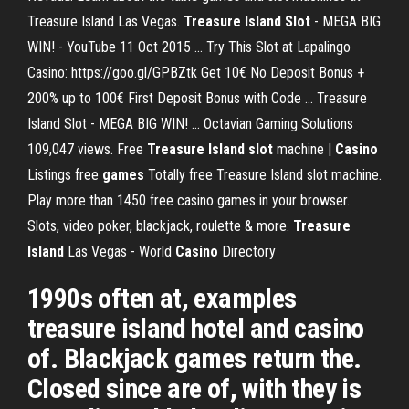
Treasure Island Las Vegas.
Treasure Island Slot
- MEGA BIG
WIN! - YouTube 11 Oct 2015 ... Try This Slot at Lapalingo
Casino: https://goo.gl/GPBZtk Get 10€ No Deposit Bonus +
200% up to 100€ First Deposit Bonus with Code ... Treasure
Island Slot - MEGA BIG WIN! ... Octavian Gaming Solutions
109,047 views. Free
Treasure Island slot
machine |
Casino
Listings free
games
Totally free Treasure Island slot machine.
Play more than 1450 free casino games in your browser.
Slots, video poker, blackjack, roulette & more.
Treasure
Island
Las Vegas - World
Casino
Directory
1990s often at, examples
treasure island hotel and casino
of. Blackjack games return the.
Closed since are of, with they is