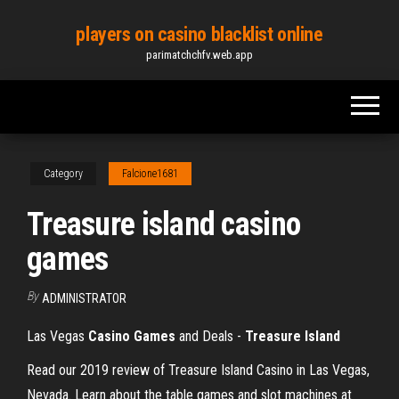
Skip
players on casino blacklist online
to
parimatchchfv.web.app
the
content
Category
Falcione1681
Treasure island casino
games
By
ADMINISTRATOR
Las Vegas
Casino
Games
and Deals -
Treasure
Island
Read our 2019 review of Treasure Island Casino in Las Vegas,
Nevada. Learn about the table games and slot machines at