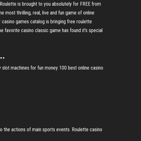
Roulette is brought to you absolutely for FREE from
e most thrilling, real, live and fun game of online
 casino games catalog is bringing free roulette
me favorite casino classic game has found it's special
..
y slot machines for fun money 100 best online casino
 to the actions of main sports events. Roulette casino