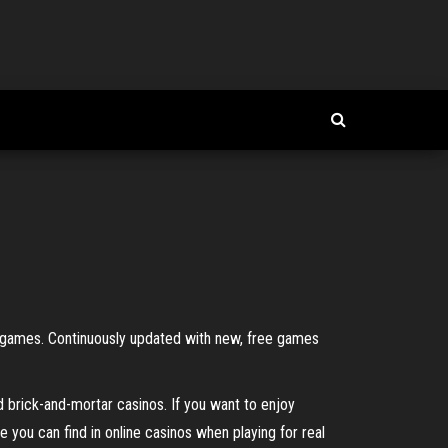
5 games. Continuously updated with new, free games
d brick-and-mortar casinos. If you want to enjoy
se you can find in online casinos when playing for real