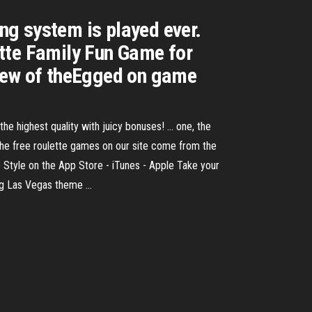
ing system is played ever.
ette Family Fun Game for
view of theEgged on game
he highest quality with juicy bonuses! ... one, the
he free roulette games on our site come from the
 Style on the App Store - iTunes - Apple Take your
ng Las Vegas theme ...