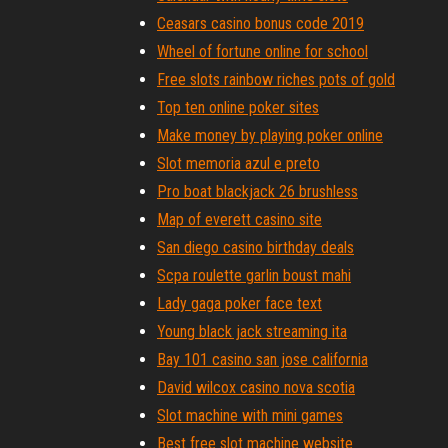
Ceasars casino bonus code 2019
Wheel of fortune online for school
Free slots rainbow riches pots of gold
Top ten online poker sites
Make money by playing poker online
Slot memoria azul e preto
Pro boat blackjack 26 brushless
Map of everett casino site
San diego casino birthday deals
Scpa roulette garlin boust mahi
Lady gaga poker face text
Young black jack streaming ita
Bay 101 casino san jose california
David wilcox casino nova scotia
Slot machine with mini games
Best free slot machine website