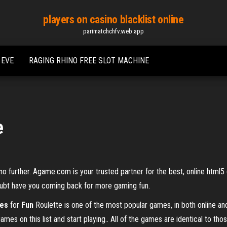
players on casino blacklist online
parimatchchfv.web.app
 EVE
RAGING RHINO FREE SLOT MACHINE
e
o further. Agame.com is your trusted partner for the best, online html
 doubt have you coming back for more gaming fun.
es
for
Fun
Roulette is one of the most popular games, in both online an
mes on this list and start playing.. All of the games are identical to tho