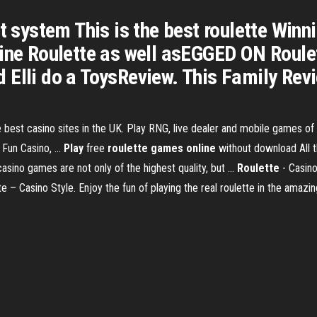
t system This is the best roulette Winn
line Roulette as well asEGGED ON Roul
 Elli do a ToysReview. This Family Re
e best casino sites in the UK. Play RNG, live dealer and mobile games of t
Fun Casino, ...
Play
free
roulette games online
without download All t
sino games are not only of the highest quality, but ...
Roulette
- Casino
 – Casino Style. Enjoy the fun of playing the real roulette in the amazi