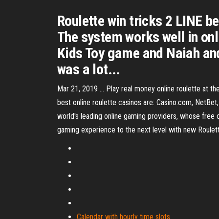
Roulette win tricks 2 LINE be
The system works well in on
Kids Toy game and Naiah and
was a lot...
Mar 21, 2019 ... Play real money online roulette at th
best online roulette casinos are: Casino.com, NetBet, 
world's leading online gaming providers, whose free ca
gaming experience to the next level with new Roulette
Calendar with hourly time slots