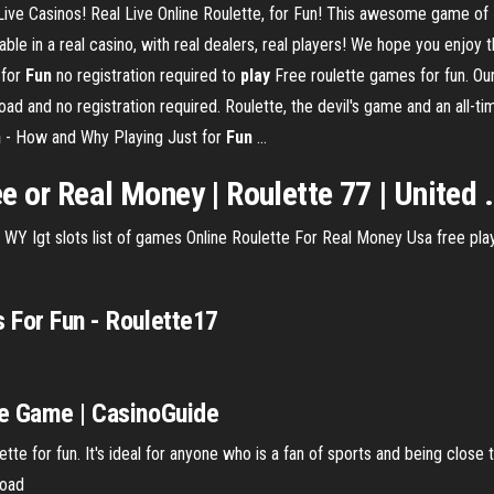
ive Casinos! Real Live Online Roulette, for Fun! This awesome game of 
able in a real casino, with real dealers, real players! We hope you enjoy th
for
Fun
no registration required to
play
Free roulette games for fun. Our
ad and no registration required. Roulette, the devil's game and an all-ti
n
- How and Why Playing Just for
Fun
...
ee or Real Money | Roulette 77 | United .
WY Igt slots list of games Online Roulette For Real Money Usa free pla
s
For
Fun
-
Roulette
17
te Game | CasinoGuide
tte for fun. It's ideal for anyone who is a fan of sports and being close
load