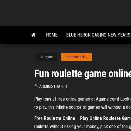
Skip
to
the
content
HOME
BLUE HERON CASINO NEW YEARS
Category
Dearmore33927
Fun roulette game onlin
By
ADMINISTRATOR
Play tons of free online games at Agame.com! Look n
to play, this infinite source of games will without a
Free
Roulette
Online
–
Play
Online
Roulette
Gam
roulette without risking your money, pick one of the ga