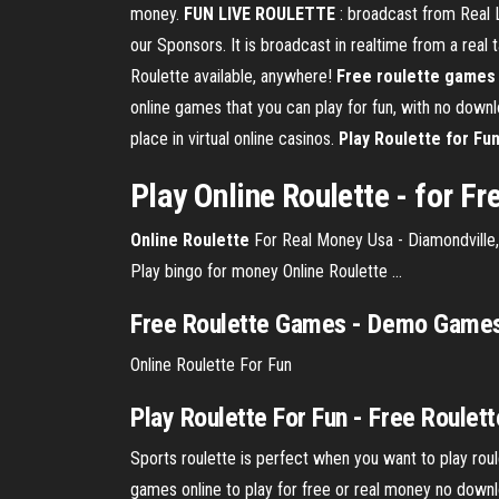
money.
FUN
LIVE ROULETTE
: broadcast from Real L
our Sponsors. It is broadcast in realtime from a real t
Roulette available, anywhere!
Free roulette games
online games that you can play for fun, with no downlo
place in virtual online casinos.
Play Roulette for Fu
Play Online Roulette - for Fr
Online Roulette
For Real Money Usa - Diamondville, 
Play bingo for money Online Roulette ...
Free
Roulette
Games
- Demo
Game
Online Roulette For Fun
Play Roulette For Fun - Free Roulet
Sports roulette is perfect when you want to play roule
games online to play for free or real money no down