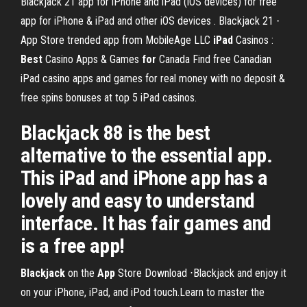
Blackjack 21 app for iPhone and iPad (iOS devices) for free
app for iPhone & iPad and other iOS devices . Blackjack 21 -
App Store trended app from MobileAge LLC
iPad
Casinos :
Best
Casino Apps & Games
for
Canada
Find free Canadian
iPad casino apps and games for real money with no deposit &
free spins bonuses at top 5 iPad casinos.
Blackjack 88 is the best
alternative to the essential app.
This iPad and iPhone app has a
lovely and easy to understand
interface. It has fair games and
is a free app!
Blackjack
on the
App
Store Download ⋅Blackjack and enjoy it
on your iPhone, iPad, and iPod touch.Learn to master the