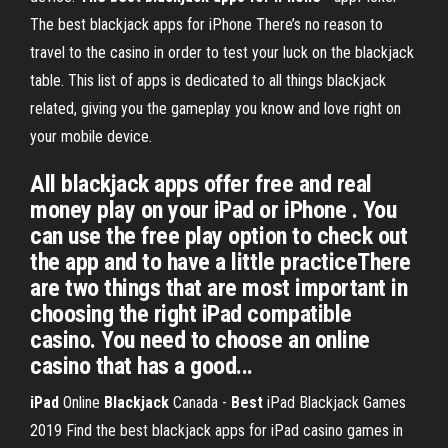
The best blackjack apps for iPhone There’s no reason to
travel to the casino in order to test your luck on the blackjack
table. This list of apps is dedicated to all things blackjack
related, giving you the gameplay you know and love right on
your mobile device.
All blackjack apps offer free and real
money play on your iPad or iPhone . You
can use the free play option to check out
the app and to have a little practiceThere
are two things that are most important in
choosing the right iPad compatible
casino. You need to choose an online
casino that has a good...
iPad
Online
Blackjack
Canada -
Best
iPad Blackjack Games
2019
Find the best blackjack apps for iPad casino games in