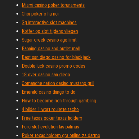
Miami casino poker torunaments
Choi poker o ha noi
Sg interactive slot machines
Koffer op slot tijdens vliegen
Sugar creek casino age limit
Banning casino and outlet mall
Best san diego casino for blackjack
Double luck casino promo codes
18 over casino san diego
Comanche nation casino mustang grill
Emerald casino things to do
How to become rich through gambling
4 bilder 1 wort roulette tacho
Free texas poker texas holdem
Foro slot evolution las palmas
Poker texas holdem gra online za darmo