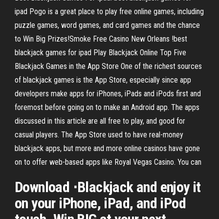
ipad Pogo is a great place to play free online games, including
puzzle games, word games, and card games and the chance
to Win Big Prizes!Smoke Free Casino New Orleans !best
blackjack games for ipad Play Blackjack Online Top Five
Blackjack Games in the App Store One of the richest sources
of blackjack games is the App Store, especially since app
developers make apps for iPhones, iPads and iPods first and
foremost before going on to make an Android app. The apps
discussed in this article are all free to play, and good for
casual players. The App Store used to have real-money
blackjack apps, but more and more online casinos have gone
on to offer web-based apps like Royal Vegas Casino. You can
Download ⋅Blackjack and enjoy it
on your iPhone, iPad, and iPod