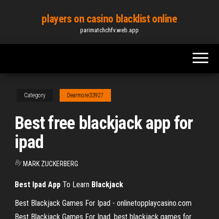
Skip
players on casino blacklist online
to
parimatchchfv.web.app
the
content
Category
Dearmore33927
Best free blackjack app for
ipad
By
MARK ZUCKERBERG
Best Ipad App
To Learn
Blackjack
Best Blackjack Games For Ipad - onlinetopplaycasino.com
Best Blackjack Games For Ipad. best blackjack games for