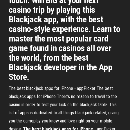
touch. ‎Win BIG at your next
casino trip by playing this
Blackjack app, with the best
casino-style experience. Learn to
master the most popular card
game found in casinos all over
the world, from the best
Blackjack developer in the App
Store.
The best blackjack apps for iPhone - appPicker The best
blackjack apps for iPhone There’s no reason to travel to the
casino in order to test your luck on the blackjack table. This
list of apps is dedicated to all things blackjack related, giving
you the gameplay you know and love right on your mobile
device.
The best blackjack apps for iPhone
- appPicker