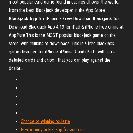
most popular card game found in casinos all over the world,
from the best Blackjack developer in the App Store.
Blackjack
App
for
iPhone -
Free
Download
Blackjack
for
…
Download Blackjack App 4.19 for iPad & iPhone free online at
AppPure.This is the MOST popular blackjack game on the
store, with millions of downloads. This is a free blackjack
game designed for iPhone, iPhone X and iPad - with large
detailed cards and chips - that you can play against the
dealer...
Chance of winning roulette
Real money poker app for android