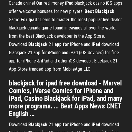
Canada online! Our real money iPad blackjack casino iOS apps
offer welcome bonuses for new players.
Best
Blackjack
Game
For
Ipad
:
Learn to master the most popular live dealer
blackjack canada game found in casinos all over the world,
from the best Blackjack developer in the App Store.
Download
Blackjack
21
app
for
iPhone and
iPad
download
Blackjack 21 app for iPhone and iPad (iOS devices) for free
app for iPhone & iPad and other iOS devices . Blackjack 21 -
App Store trended app from MobileAge LLC
blackjack for ipad free download - Marvel
Comics, iVerse Comics for iPhone and
iPad, Casino Blackjack for iPad, and many
more programs. ... Best Apps News CNET
English ...
Download
Blackjack
21
app
for
iPhone and
iPad
download