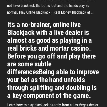
not have blackjack the bet is lost and the hands play as
normal. Play Online Blackjack - Real Money Blackjack at ...
It’s a no-brainer, online live
Blackjack with a live dealer is
almost as good as playing in a
real bricks and mortar casino.
Before you go off and play there
are some subtle
differencesBeing able to improve
your bet as the hand unfolds
through splitting and doubling is
a key component of the game.
Learn how to play blackjack directly from a Las Vegas dealer.