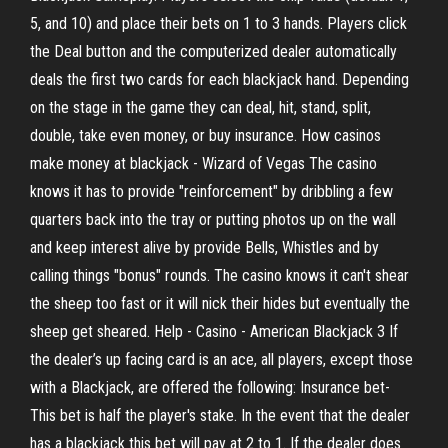
5, and 10) and place their bets on 1 to 3 hands. Players click
the Deal button and the computerized dealer automatically
deals the first two cards for each blackjack hand. Depending
on the stage in the game they can deal, hit, stand, split,
double, take even money, or buy insurance. How casinos
make money at blackjack - Wizard of Vegas The casino
knows it has to provide "reinforcement" by dribbling a few
quarters back into the tray or putting photos up on the wall
and keep interest alive by provide Bells, Whistles and by
calling things "bonus" rounds. The casino knows it can't shear
the sheep too fast or it will nick their hides but eventually the
sheep get sheared. Help - Casino - American Blackjack 3 If
the dealer’s up facing card is an ace, all players, except those
with a Blackjack, are offered the following: Insurance bet-
This bet is half the player's stake. In the event that the dealer
has a blackjack this bet will pay at 2 to 1. If the dealer does