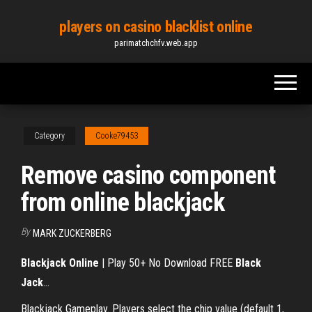
Skip
players on casino blacklist online
to
parimatchchfv.web.app
the
content
Category
Cooke79453
Remove casino component
from online blackjack
By
MARK ZUCKERBERG
Blackjack
Online
| Play 50+ No Download FREE
Black
Jack
…
Blackjack Gameplay. Players select the chip value (default 1,