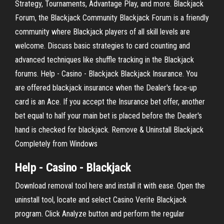
Strategy, Tournaments, Advantage Play, and more. Blackjack
Forum, the Blackjack Community Blackjack Forum is a friendly
community where Blackjack players of all skill levels are
welcome. Discuss basic strategies to card counting and
advanced techniques like shuffle tracking in the Blackjack
forums. Help - Casino - Blackjack Blackjack Insurance. You
are offered blackjack insurance when the Dealer's face-up
card is an Ace. If you accept the Insurance bet offer, another
bet equal to half your main bet is placed before the Dealer's
hand is checked for blackjack. Remove & Uninstall Blackjack
Completely from Windows
Help - Casino - Blackjack
Download removal tool here and install it with ease. Open the
uninstall tool, locate and select Casino Verite Blackjack
program. Click Analyze button and perform the regular