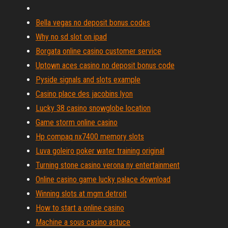
Bella vegas no deposit bonus codes
Why no sd slot on ipad
Borgata online casino customer service
Uptown aces casino no deposit bonus code
Pyside signals and slots example
Casino place des jacobins lyon
Lucky 38 casino snowglobe location
Game storm online casino
Hp compaq nx7400 memory slots
Luva goleiro poker water training original
Turning stone casino verona ny entertainment
Online casino game lucky palace download
Winning slots at mgm detroit
How to start a online casino
Machine a sous casino astuce