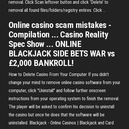
removal. Click Scan leftover button and click ‘Delete’ to
removal all found files/folders/registry entires. Click …
Online casino scam mistakes -
Compilation ... Casino Reality
Spec Show ... ONLINE
BLACKJACK SIDE BETS WAR vs
£2,000 BANKROLL!
How to Delete Casino From Your Computer If you didn't
change your mind to remove online casino software from your
computer, click "Uninstall" and follow further onscreen
instructions from your operating system to finish the removal.
The player will be asked to confirm his decision to uninstall
the casino but once he does that the software will be
uninstalled. Blackjack - Online Casinos | Blackjack and Card