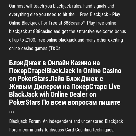
Our host will teach you blackjack rules, hand signals and
everything else you need to hit the ... Free Blackjack - Play
Online Blackjack For Free at 888casino™ Play free online
blackjack at 888casino and get the attractive welcome bonus
of up to £100. free online blackjack and many other exciting
online casino games (T&Cs ...
БлэкДжек в Онлайн Казино на
ПокерСтарс!BlackJack in Online Casino
on PokerStars.Лайв БлэкДжек с
Живым Дилером на ПокерСтарс Live
BlackJack wih Online Dealer on
PokerStars По всем вопросам пишите
...
Blackjack Forum. An independent and uncensored Blackjack
Forum community to discuss Card Counting techniques,