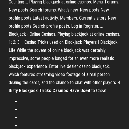
Counting ... Playing blackjack at online casinos. Menu. Forums.
New posts Search forums. What's new. New posts New
profile posts Latest activity. Members. Current visitors New
profile posts Search profile posts. Log in Register. ...
Blackjack - Online Casinos. Playing blackjack at online casinos.
1; 2; 3 ... Casino Tricks used on Blackjack Players | Blackjack
Life While the advent of online blackjack was certainly
impressive, some people longed for an even more realistic
blackjack experience. Enter live dealer casino blackjack,
which features streaming video footage of a real person
dealing the cards, and the chance to chat with other players. 4
Dirty Blackjack Tricks Casinos Have Used
to Cheat ...