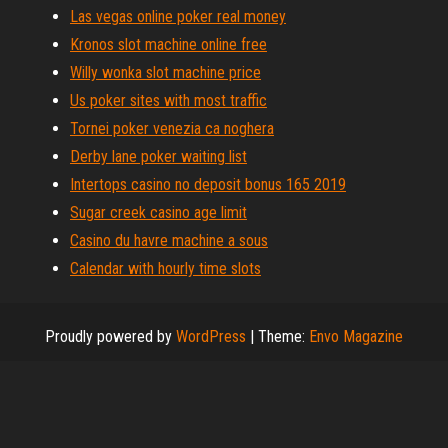
Las vegas online poker real money
Kronos slot machine online free
Willy wonka slot machine price
Us poker sites with most traffic
Tornei poker venezia ca noghera
Derby lane poker waiting list
Intertops casino no deposit bonus 165 2019
Sugar creek casino age limit
Casino du havre machine a sous
Calendar with hourly time slots
Proudly powered by
WordPress
|
Theme:
Envo Magazine