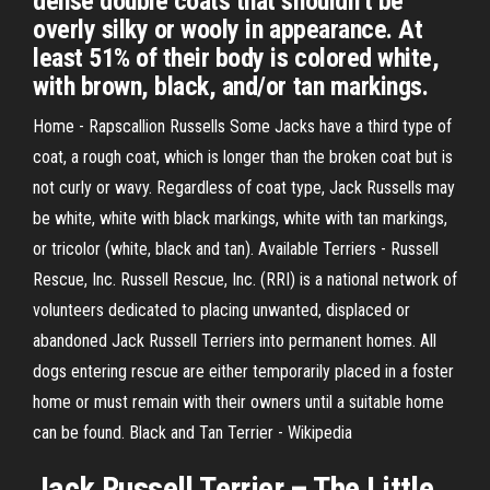
dense double coats that shouldn’t be
overly silky or wooly in appearance. At
least 51% of their body is colored white,
with brown, black, and/or tan markings.
Home - Rapscallion Russells Some Jacks have a third type of
coat, a rough coat, which is longer than the broken coat but is
not curly or wavy. Regardless of coat type, Jack Russells may
be white, white with black markings, white with tan markings,
or tricolor (white, black and tan). Available Terriers - Russell
Rescue, Inc. Russell Rescue, Inc. (RRI) is a national network of
volunteers dedicated to placing unwanted, displaced or
abandoned Jack Russell Terriers into permanent homes. All
dogs entering rescue are either temporarily placed in a foster
home or must remain with their owners until a suitable home
can be found. Black and Tan Terrier - Wikipedia
Jack Russell
Terrier – The Little