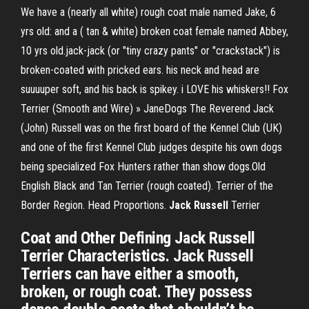
We have a (nearly all white) rough coat male named Jake, 6
yrs old: and a ( tan & white) broken coat female named Abbey,
10 yrs old.jack-jack (or "tiny crazy pants" or "crackstack") is
broken-coated with pricked ears. his neck and head are
suuuuper soft, and his back is spikey. i LOVE his whiskers!! Fox
Terrier (Smooth and Wire) » JaneDogs The Reverend Jack
(John) Russell was on the first board of the Kennel Club (UK)
and one of the first Kennel Club judges despite his own dogs
being specialized Fox Hunters rather than show dogs.Old
English Black and Tan Terrier (rough coated). Terrier of the
Border Region. Head Proportions.
Jack
Russell
Terrier
Coat and Other Defining Jack Russell
Terrier Characteristics. Jack Russell
Terriers can have either a smooth,
broken, or rough coat. They possess