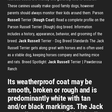
These canines usually make good family dogs; however
parents should always monitor their kids around them.
Parson
Russell
Terrier (
Rough
Coat
)
Read a complete profile on the
Parson Russell Terrier (Rough) dog breed. Information
includes a history, appearance, behavior, and grooming of the
breed.
Jack Russell
Terrier - Dog Breed Standards
The Jack
Russell Terrier gets along great with horses and is often used
as a stable dog, keeping horses company and hunting mice
and rats.
Breed Spotlight:
Jack Russell
Terrier | Pawderosa
Ranch
Its weatherproof coat may be
smooth, broken or rough and is
predominantly white with tan
and/or black markings. The Jack