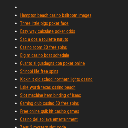
Hampton beach casino ballroom images
Three little pigs poker face
Easy way calculate poker odds
Sac a dos a roulette naruto
Casino room 20 free spins
Big m casino boat schedule
Quanto si guadagna con poker online
Shinobi life free spins
Kickin it old school northern lights casino
Lake worth texas casino beach
Slot machine item binding of isaac
Gaming club casino 50 free spins
Free online quik hit casino games
Casino del sol ava entertainment
Zeus 2 mystery slot code