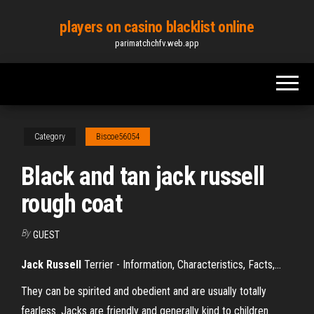
Skip
players on casino blacklist online
to
parimatchchfv.web.app
the
content
Category
Biscoe56054
Black and tan jack russell
rough coat
By
GUEST
Jack
Russell
Terrier - Information, Characteristics, Facts,…
They can be spirited and obedient and are usually totally
fearless. Jacks are friendly and generally kind to children.