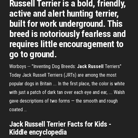
Russell Terrier is a bold, friendly,
active and alert hunting terrier,
built for work underground. This
breed is notoriously fearless and
requires little encouragement to
go to ground.
Worboys -- "Inventing Dog Breeds:
Jack Russell
Terriers"
Today Jack Russell Terriers (JRTs) are among the most
popular dogs in Britain .... In the first place, the color is white
with just a patch of dark tan over each eye and ear, .... Walsh
gave descriptions of two forms — the smooth and rough
coated ...
Jack Russell Terrier
Facts for Kids -
Kiddle encyclopedia