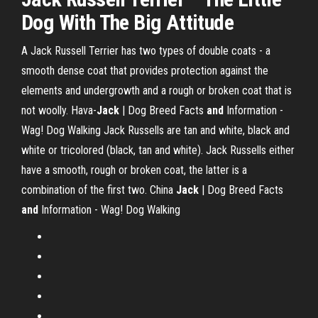
Dog With The Big Attitude
A Jack Russell Terrier has two types of double coats - a
smooth dense coat that provides protection against the
elements and undergrowth and a rough or broken coat that is
not woolly.
Hava-
Jack
| Dog Breed Facts
and
Information -
Wag! Dog Walking
Jack Russells are tan and white, black and
white or tricolored (black, tan and white). Jack Russells either
have a smooth, rough or broken coat, the latter is a
combination of the first two.
China
Jack
| Dog Breed Facts
and
Information - Wag! Dog Walking